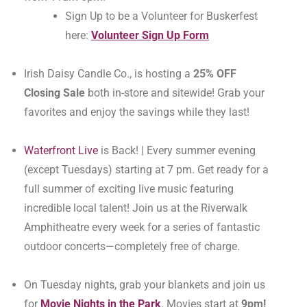
Sign Up to be a Volunteer for Buskerfest
here:
Volunteer Sign Up Form
Irish Daisy Candle Co., is hosting a
25% OFF
Closing Sale
both in-store and sitewide! Grab your
favorites and enjoy the savings while they last!
Waterfront Live
is Back! | Every summer evening
(except Tuesdays) starting at 7 pm. Get ready for a
full summer of exciting live music featuring
incredible local talent! Join us at the Riverwalk
Amphitheatre every week for a series of fantastic
outdoor concerts—completely free of charge.
On Tuesday nights, grab your blankets and join us
for
Movie Nights in the Park
. Movies start at
9pm!