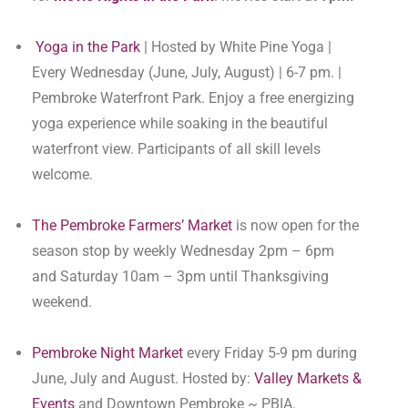
Yoga in the Park
| Hosted by White Pine Yoga |
Every Wednesday (June, July, August) | 6-7 pm. |
Pembroke Waterfront Park. Enjoy a free energizing
yoga experience while soaking in the beautiful
waterfront view. Participants of all skill levels
welcome.
The Pembroke Farmers’ Market
is now open for the
season stop by weekly Wednesday 2pm – 6pm
and Saturday 10am – 3pm until Thanksgiving
weekend.
Pembroke Night Market
every Friday 5-9 pm during
June, July and August. Hosted by:
Valley Markets &
Events
and Downtown Pembroke ~ PBIA.