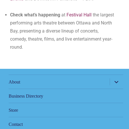
Check what’s happening
at
Festival Hall
the largest
performing arts theatre between Ottawa and North
Bay, presenting a diverse lineup of concerts,
comedy, theatre, films, and live entertainment year-
round.
About
Business Directory
Store
Contact