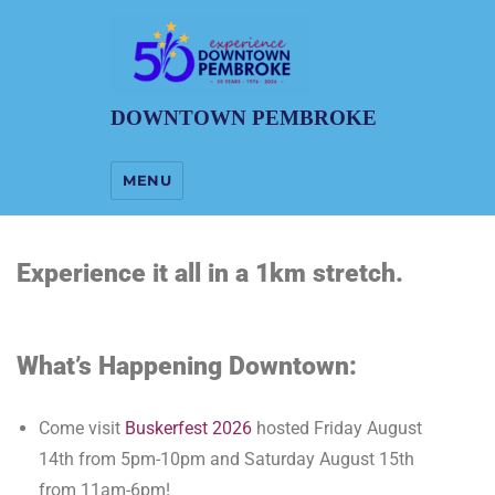
DOWNTOWN PEMBROKE
MENU
Experience it all in a 1km stretch.
What’s Happening Downtown:
Come visit
Buskerfest 2026
hosted Friday August
14th from 5pm-10pm and Saturday August 15th
from 11am-6pm!